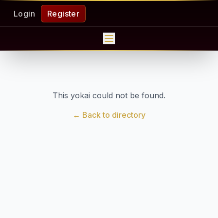
Login
Register
This yokai could not be found.
← Back to directory