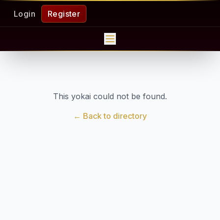
Login
Register
This yokai could not be found.
← Back to directory