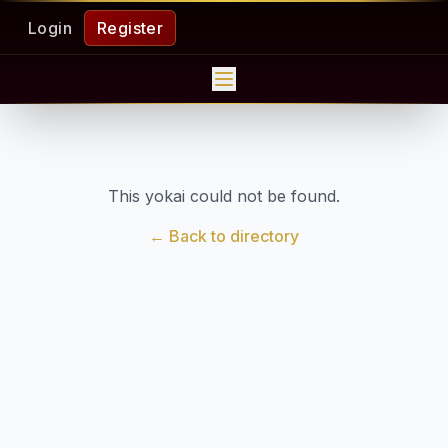
Login
Register
This yokai could not be found.
← Back to directory