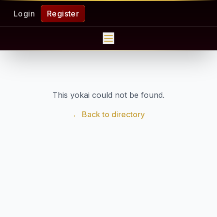
Login
Register
This yokai could not be found.
← Back to directory