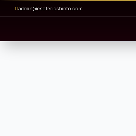
admin@esotericshinto.com
⛩