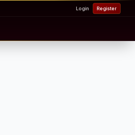
Login
Register