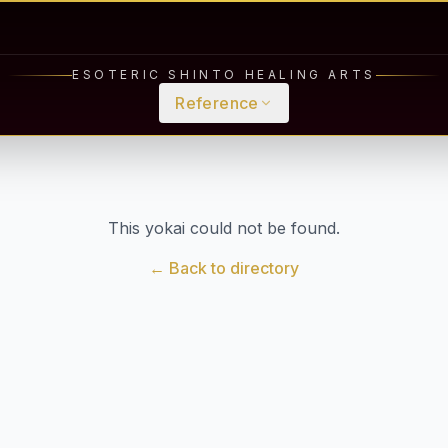
ESOTERIC SHINTO HEALING ARTS
Reference
This yokai could not be found.
← Back to directory