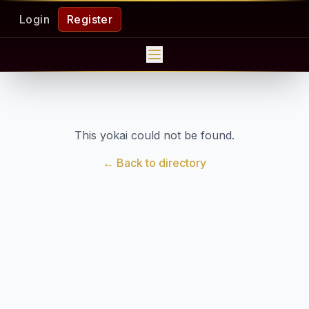
Login
Register
This yokai could not be found.
← Back to directory