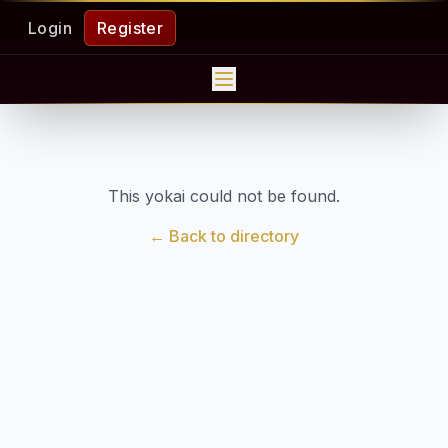
Login
Register
This yokai could not be found.
← Back to directory