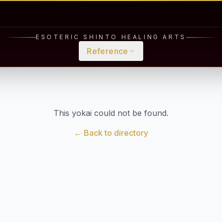
ESOTERIC SHINTO HEALING ARTS
Reference
This yokai could not be found.
← Back to directory