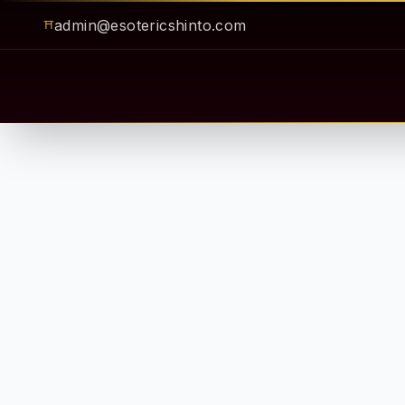
admin@esotericshinto.com
⛩