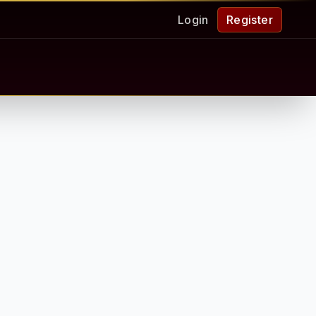
Login
Register