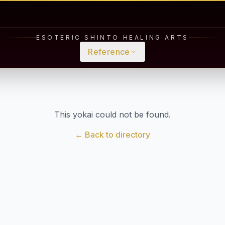
ESOTERIC SHINTO HEALING ARTS
Reference
This yokai could not be found.
← Back to directory