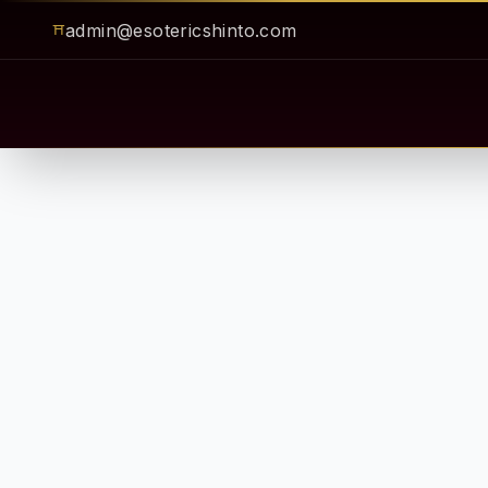
admin@esotericshinto.com
⛩