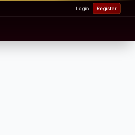
Login
Register