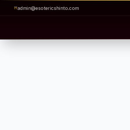
admin@esotericshinto.com
⛩