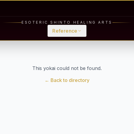
ESOTERIC SHINTO HEALING ARTS
Reference
This yokai could not be found.
← Back to directory