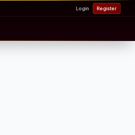
Login
Register