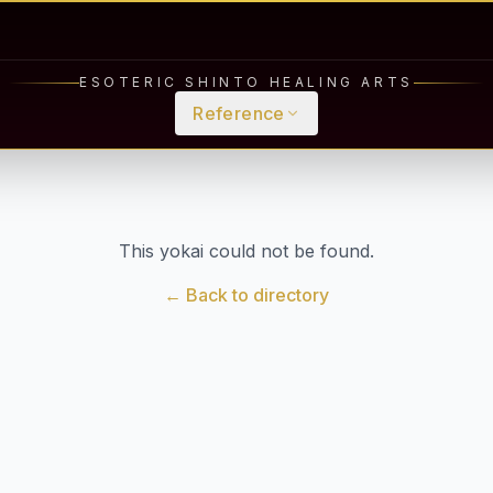
ESOTERIC SHINTO HEALING ARTS
Reference
This yokai could not be found.
← Back to directory