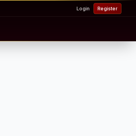
Login
Register