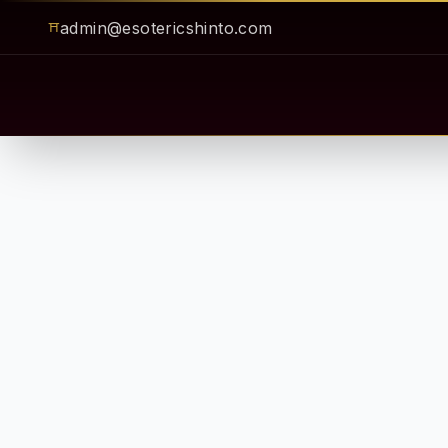
admin@esotericshinto.com
⛩