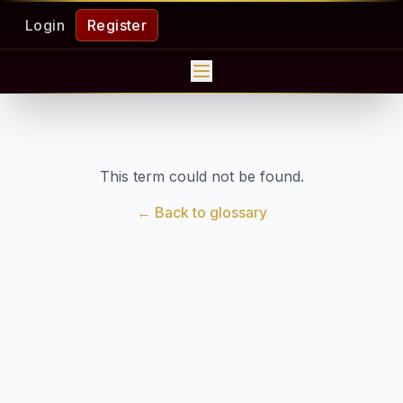
Login
Register
This term could not be found.
← Back to glossary