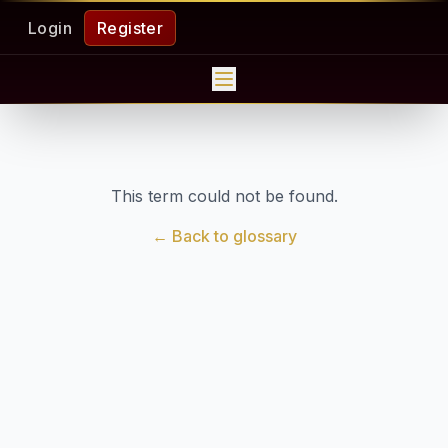
Login
Register
This term could not be found.
← Back to glossary