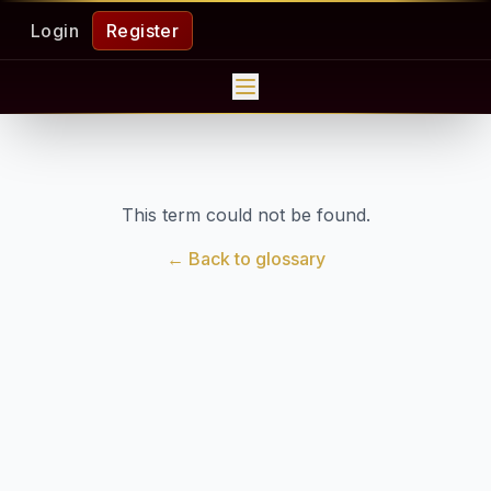
Login
Register
This term could not be found.
← Back to glossary