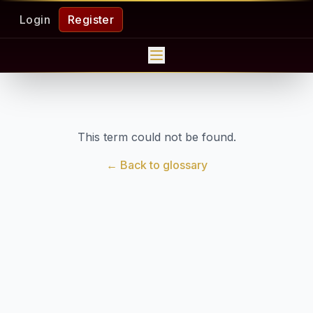
Login
Register
This term could not be found.
← Back to glossary