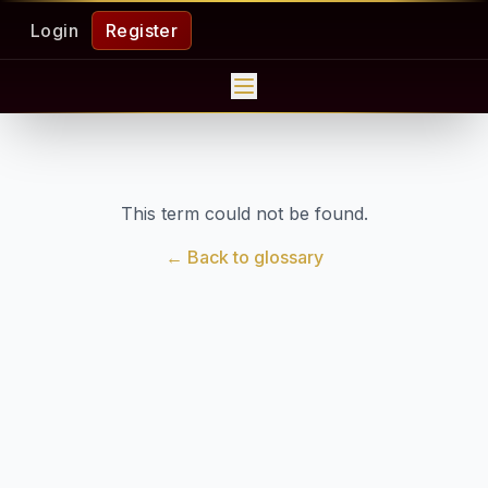
Login
Register
This term could not be found.
← Back to glossary