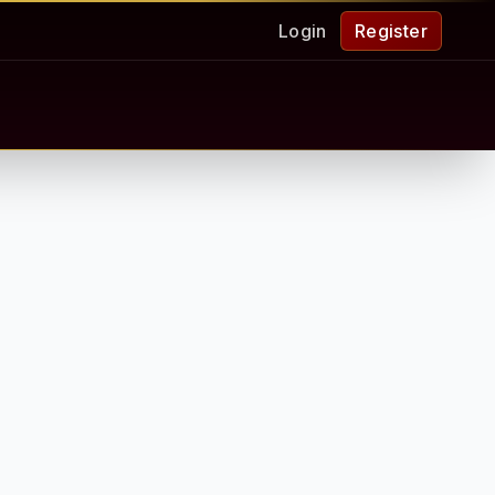
Login
Register