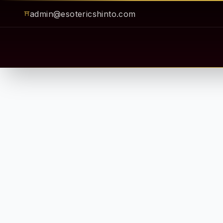
admin@esotericshinto.com
⛩