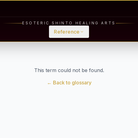
ESOTERIC SHINTO HEALING ARTS
Reference
This term could not be found.
← Back to glossary