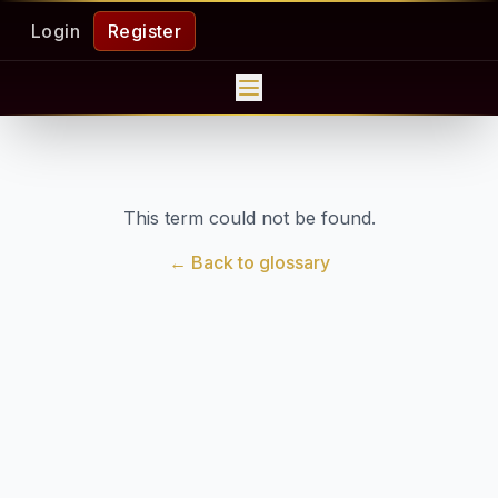
Login
Register
This term could not be found.
← Back to glossary