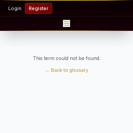
Login
Register
This term could not be found.
← Back to glossary