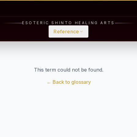
ESOTERIC SHINTO HEALING ARTS
Reference
This term could not be found.
← Back to glossary