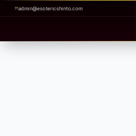
admin@esotericshinto.com
⛩