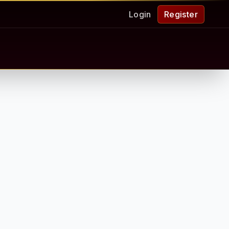
Login
Register