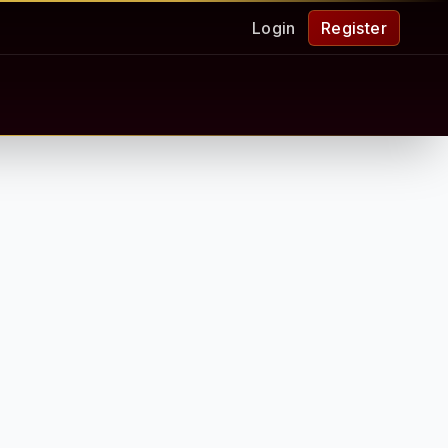
Login
Register