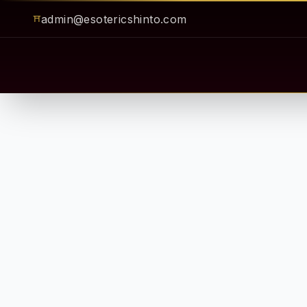
admin@esotericshinto.com
⛩