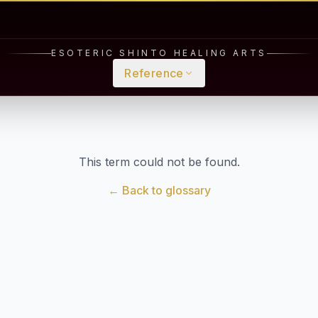
ESOTERIC SHINTO HEALING ARTS
Reference
This term could not be found.
← Back to glossary