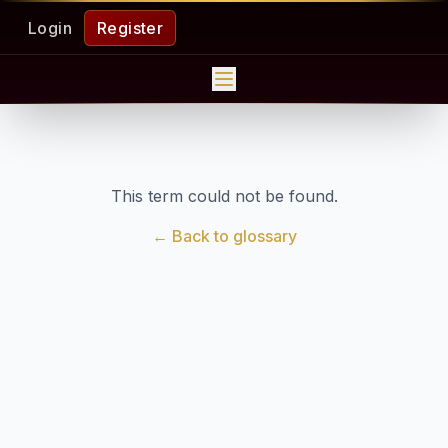
Login
Register
This term could not be found.
← Back to glossary