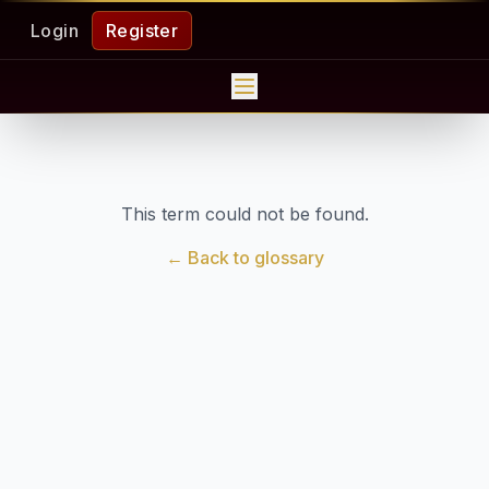
Login
Register
This term could not be found.
← Back to glossary