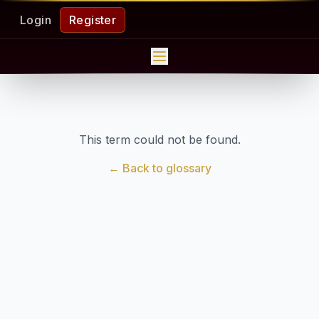
Login
Register
This term could not be found.
← Back to glossary