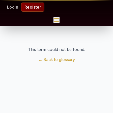
Login
Register
This term could not be found.
← Back to glossary