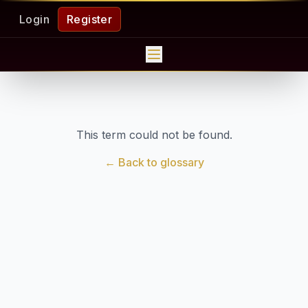
Login
Register
This term could not be found.
← Back to glossary