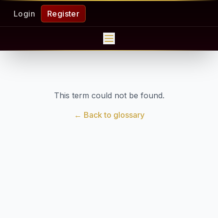
Login
Register
This term could not be found.
← Back to glossary