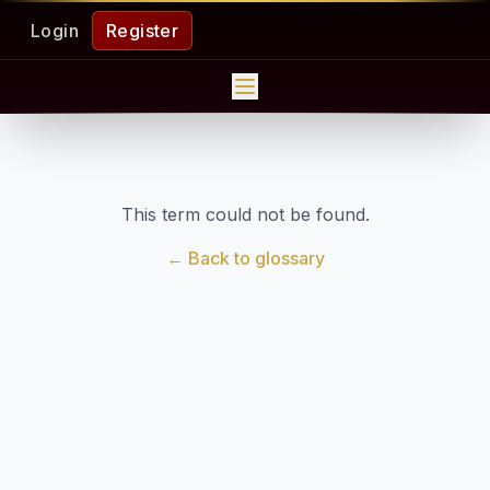
Login
Register
This term could not be found.
← Back to glossary