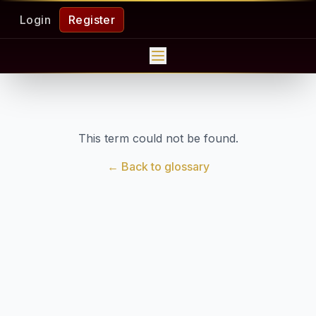
Login
Register
This term could not be found.
← Back to glossary