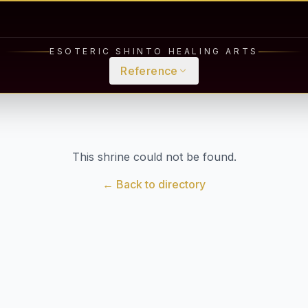
ESOTERIC SHINTO HEALING ARTS
Reference
This shrine could not be found.
← Back to directory