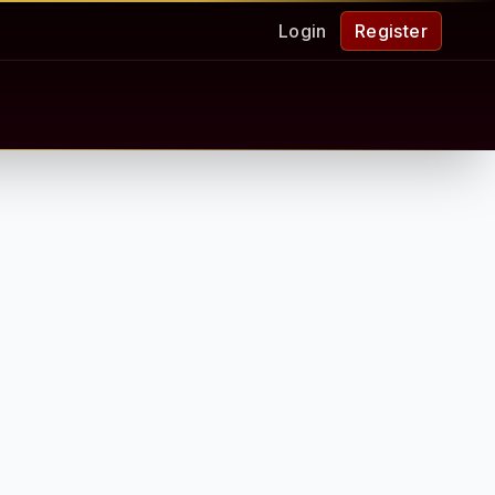
Login
Register