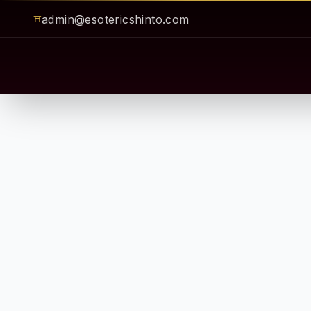
admin@esotericshinto.com
⛩