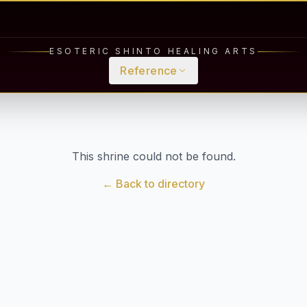
ESOTERIC SHINTO HEALING ARTS
Reference
This shrine could not be found.
← Back to directory