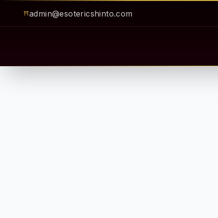
admin@esotericshinto.com
⛩