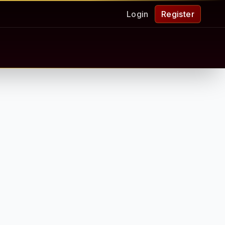
Login
Register