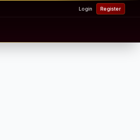
Login
Register