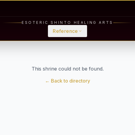
ESOTERIC SHINTO HEALING ARTS
Reference
This shrine could not be found.
← Back to directory