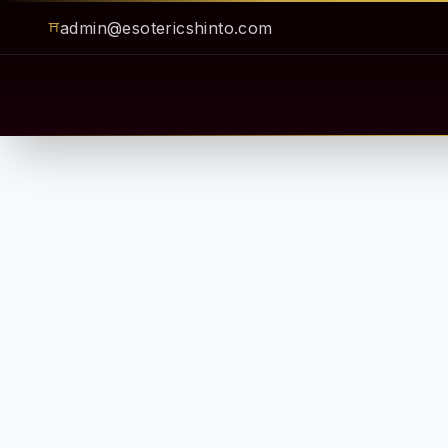
admin@esotericshinto.com
⛩