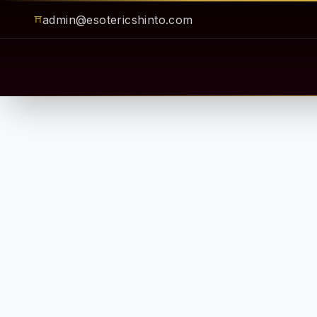
admin@esotericshinto.com
⛩