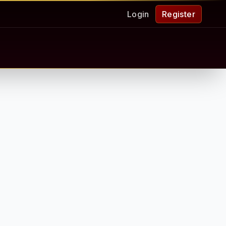
Login
Register