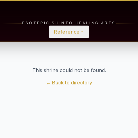
ESOTERIC SHINTO HEALING ARTS
Reference
This shrine could not be found.
← Back to directory