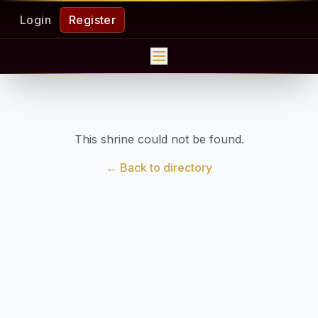
Login
Register
This shrine could not be found.
← Back to directory