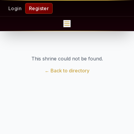
Login
Register
This shrine could not be found.
← Back to directory