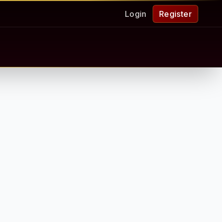
Login
Register