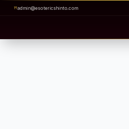
admin@esotericshinto.com
⛩