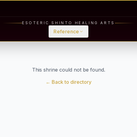
ESOTERIC SHINTO HEALING ARTS
Reference
This shrine could not be found.
← Back to directory