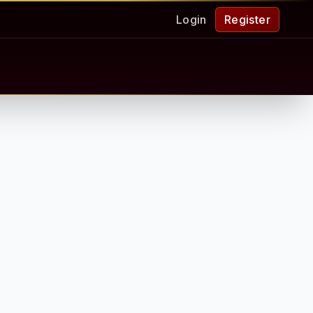
Login
Register