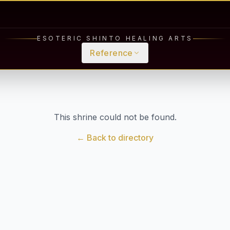
ESOTERIC SHINTO HEALING ARTS
Reference
This shrine could not be found.
← Back to directory