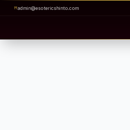
admin@esotericshinto.com
⛩