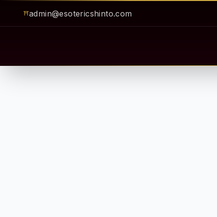
admin@esotericshinto.com
⛩