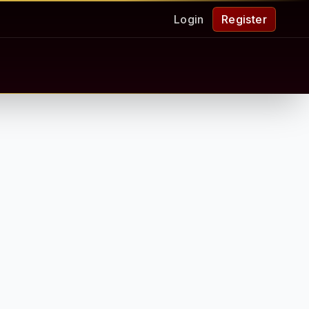
Login
Register