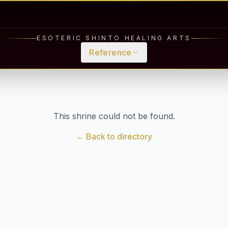
ESOTERIC SHINTO HEALING ARTS
Reference
This shrine could not be found.
← Back to directory