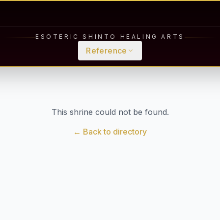
ESOTERIC SHINTO HEALING ARTS
Reference
This shrine could not be found.
← Back to directory