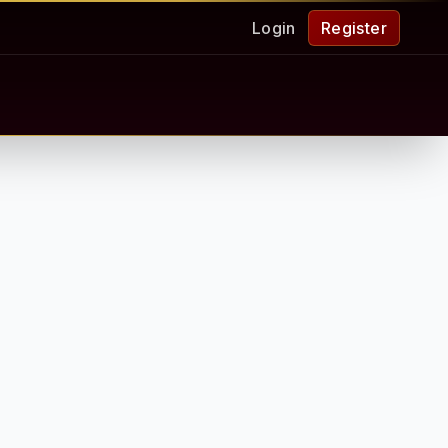
Login
Register