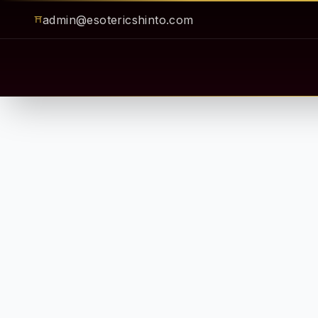
admin@esotericshinto.com
⛩