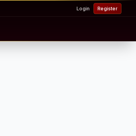
Login
Register