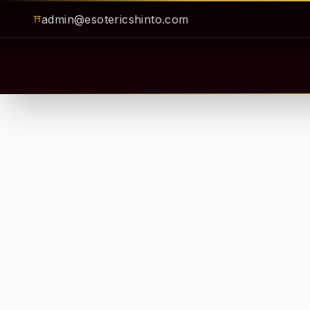
admin@esotericshinto.com
⛩