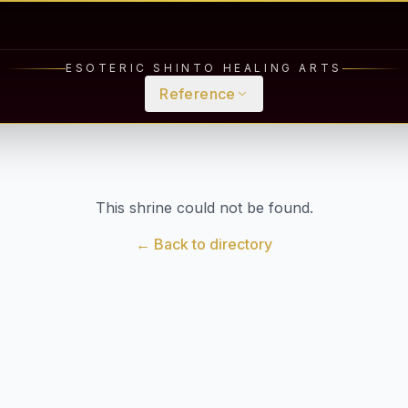
ESOTERIC SHINTO HEALING ARTS
Reference
This shrine could not be found.
← Back to directory