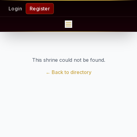
Login
Register
This shrine could not be found.
← Back to directory