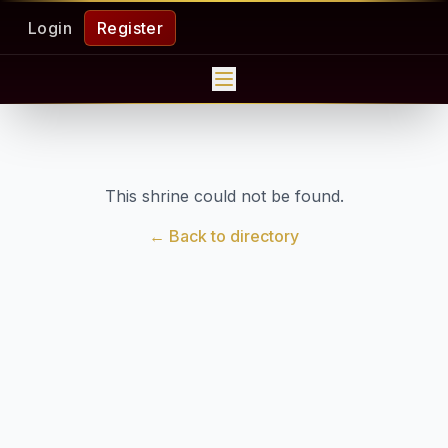
Login
Register
This shrine could not be found.
← Back to directory