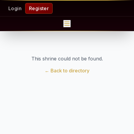
Login
Register
This shrine could not be found.
← Back to directory