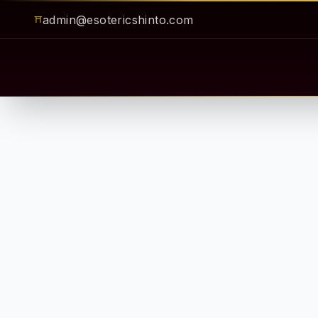
admin@esotericshinto.com
⛩