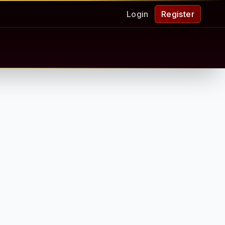
Login
Register