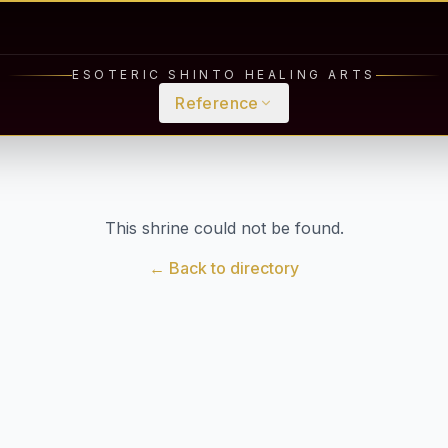
ESOTERIC SHINTO HEALING ARTS
Reference
This shrine could not be found.
← Back to directory