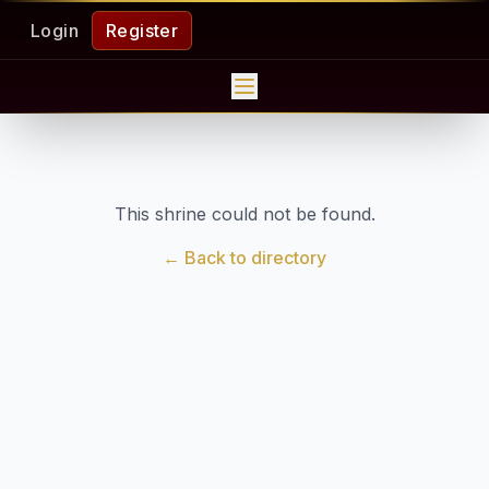
Login
Register
This shrine could not be found.
← Back to directory