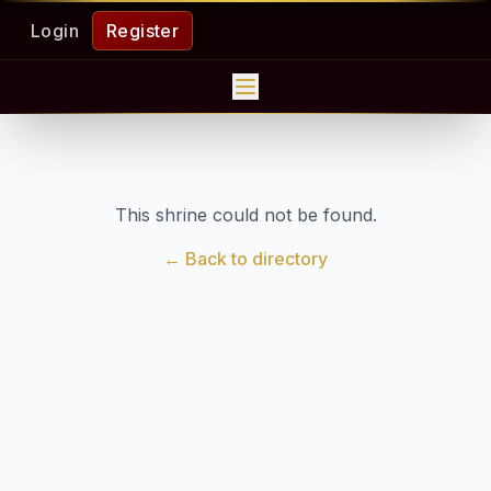
Login
Register
This shrine could not be found.
← Back to directory