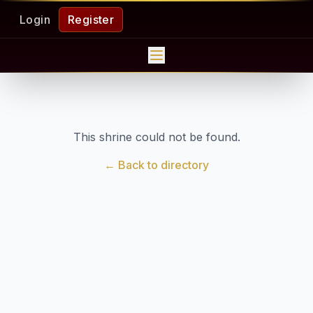
Login
Register
This shrine could not be found.
← Back to directory