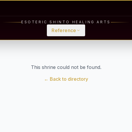
ESOTERIC SHINTO HEALING ARTS
Reference
This shrine could not be found.
← Back to directory