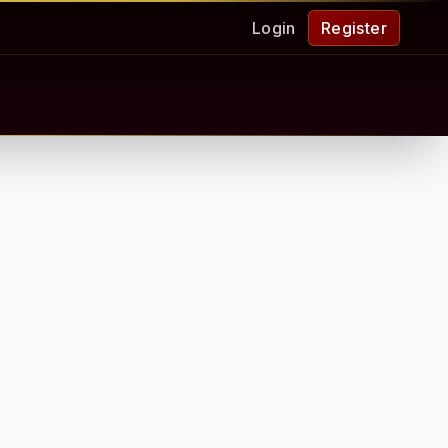
Login
Register