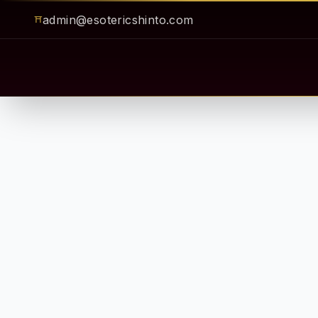
admin@esotericshinto.com
⛩