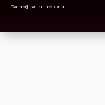
admin@esotericshinto.com
⛩