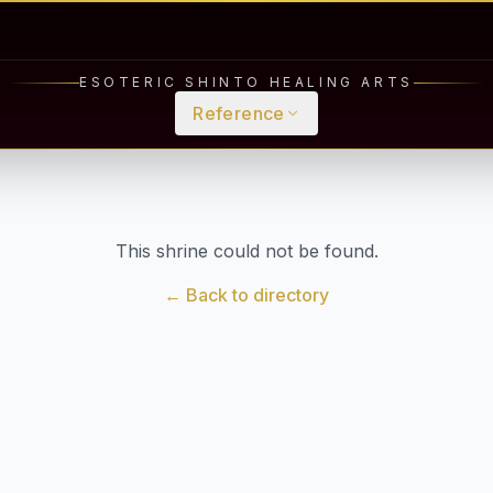
ESOTERIC SHINTO HEALING ARTS
Reference
This shrine could not be found.
← Back to directory