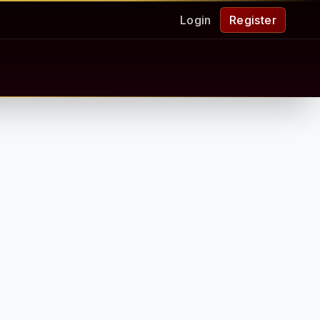
Login
Register