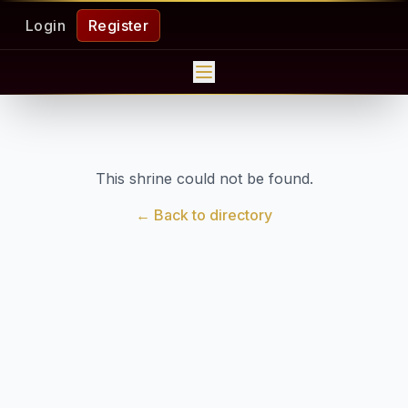
Login
Register
This shrine could not be found.
← Back to directory